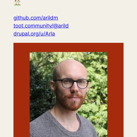
github.com/arildm
toot.community/@arild
drupal.org/u/Arla