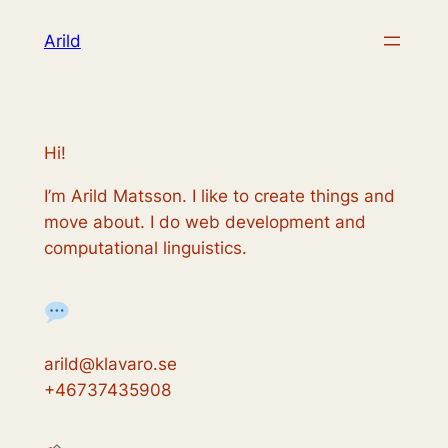
Skip
Arild
to
content
Hi!
I’m Arild Matsson. I like to create things and
move about. I do web development and
computational linguistics.
arild@klavaro.se
+46737435908