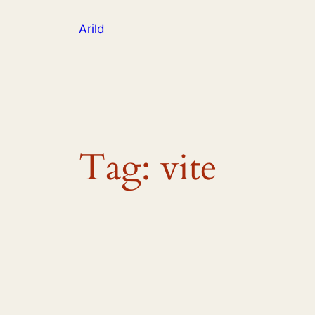
Skip
Arild
to
content
Tag:
vite