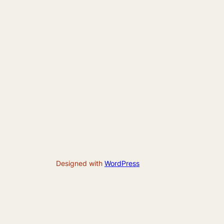
Designed with
WordPress