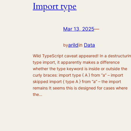
Import type
Mar 13, 2025
—
arild
in
Data
by
Wild TypeScript caveat appeared! In a destructuri
type import, it apparently makes a difference
whether the type keyword is inside or outside the
curly braces: import type { A } from “a” – import
skipped import { type A } from “a” – the import
remains It seems this is designed for cases where
the…