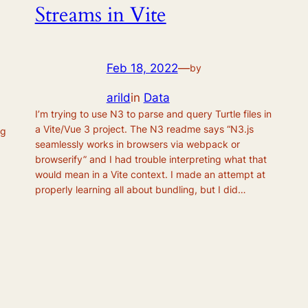
Streams in Vite
Feb 18, 2022
—
by
arild
in
Data
I’m trying to use N3 to parse and query Turtle files in
a Vite/Vue 3 project. The N3 readme says “N3.js
ng
seamlessly works in browsers via webpack or
browserify” and I had trouble interpreting what that
would mean in a Vite context. I made an attempt at
properly learning all about bundling, but I did…